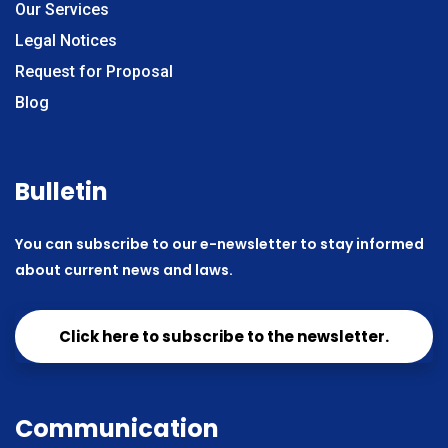
Our Services
Legal Notices
Request for Proposal
Blog
Bulletin
You can subscribe to our e-newsletter to stay informed
about current news and laws.
Click here to subscribe to the newsletter.
Communication