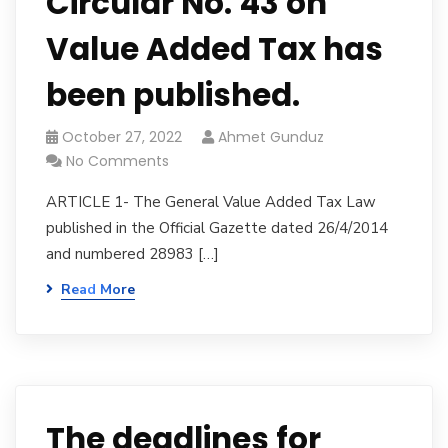
Circular No. 43 on
Value Added Tax has
been published.
October 27, 2022
Ahmet Gunduz
No Comments
ARTICLE 1- The General Value Added Tax Law
published in the Official Gazette dated 26/4/2014
and numbered 28983 […]
Read More
The deadlines for