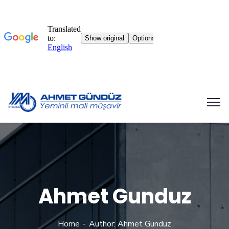
Ahmet Gunduz
Home
Author: Ahmet Gunduz