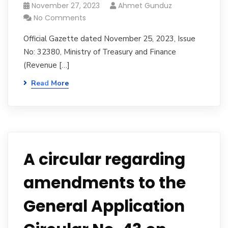
November 27, 2023
Ahmet Gunduz
No Comments
Official Gazette dated November 25, 2023, Issue
No: 32380, Ministry of Treasury and Finance
(Revenue […]
Read More
A circular regarding
amendments to the
General Application