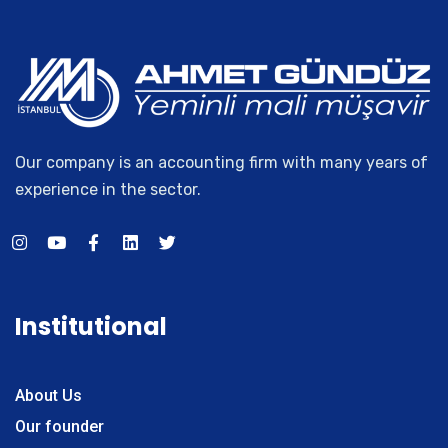
Our company is an accounting firm with many years of
experience in the sector.
Institutional
About Us
Our founder