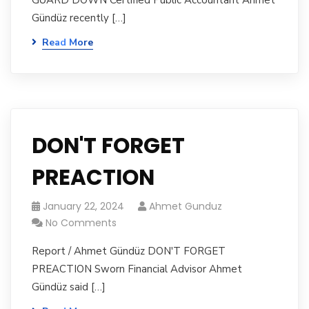
GUARD DOWN Certified Public Accountant Ahmet
Gündüz recently […]
Read More
DON'T FORGET
PREACTION
January 22, 2024
Ahmet Gunduz
No Comments
Report / Ahmet Gündüz DON'T FORGET
PREACTION Sworn Financial Advisor Ahmet
Gündüz said […]