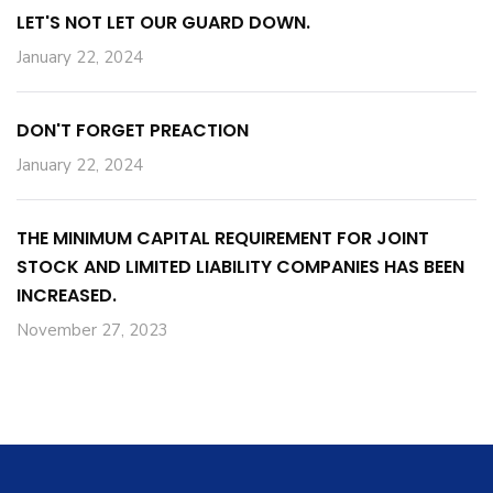
LET'S NOT LET OUR GUARD DOWN.
January 22, 2024
DON'T FORGET PREACTION
January 22, 2024
THE MINIMUM CAPITAL REQUIREMENT FOR JOINT
STOCK AND LIMITED LIABILITY COMPANIES HAS BEEN
INCREASED.
November 27, 2023