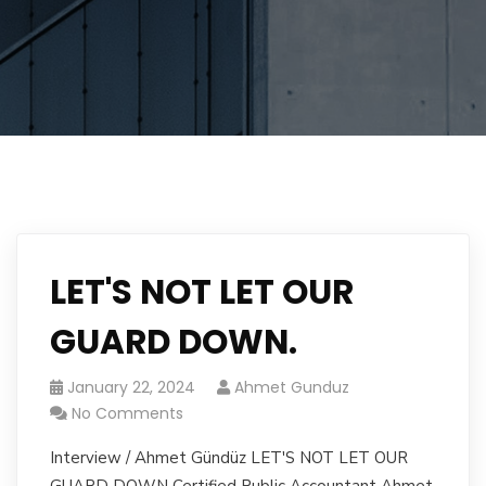
LET'S NOT LET OUR
GUARD DOWN.
January 22, 2024
Ahmet Gunduz
No Comments
Interview / Ahmet Gündüz LET'S NOT LET OUR