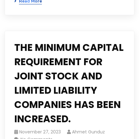
Read More
THE MINIMUM CAPITAL
REQUIREMENT FOR
JOINT STOCK AND
LIMITED LIABILITY
COMPANIES HAS BEEN
INCREASED.
November 27, 2023
Ahmet Gunduz