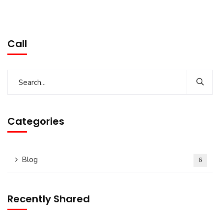
Call
Categories
Blog
6
Recently Shared