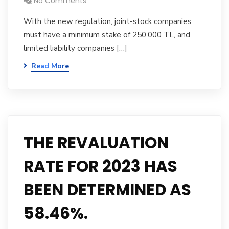
No Comments
With the new regulation, joint-stock companies
must have a minimum stake of 250,000 TL, and
limited liability companies […]
Read More
THE REVALUATION
RATE FOR 2023 HAS
BEEN DETERMINED AS
58.46%.