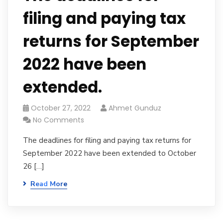
filing and paying tax
returns for September
2022 have been
extended.
October 27, 2022
Ahmet Gunduz
No Comments
The deadlines for filing and paying tax returns for
September 2022 have been extended to October
26 […]
Read More